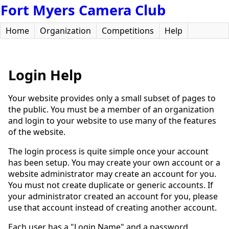
Fort Myers Camera Club
Home
Organization
Competitions
Help
Login Help
Your website provides only a small subset of pages to
the public. You must be a member of an organization
and login to your website to use many of the features
of the website.
The login process is quite simple once your account
has been setup. You may create your own account or a
website administrator may create an account for you.
You must not create duplicate or generic accounts. If
your administrator created an account for you, please
use that account instead of creating another account.
Each user has a "Login Name" and a password