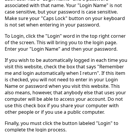
associated with that name. Your "Login Name" is not
case sensitive, but your password is case sensitive.
Make sure your "Caps Lock" button on your keyboard
is not set when entering in your password.
To Login, click the "Login" word in the top right corner
of the screen. This will bring you to the login page.
Enter your "Login Name" and then your password.
If you wish to be automatically logged in each time you
visit this website, check the box that says "Remember
me and login automatically when I return". If this item
is checked, you will not need to enter in your Login
Name or password when you visit this website. This
also means, however, that anybody else that uses your
computer will be able to access your account. Do not
use this check box if you share your computer with
other people or if you use a public computer.
Finally, you must click the button labeled "Login" to
complete the login process.