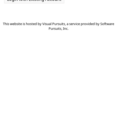
This website is hosted by
Visual Pursuits
, a service provided by
Software
Pursuits, Inc.