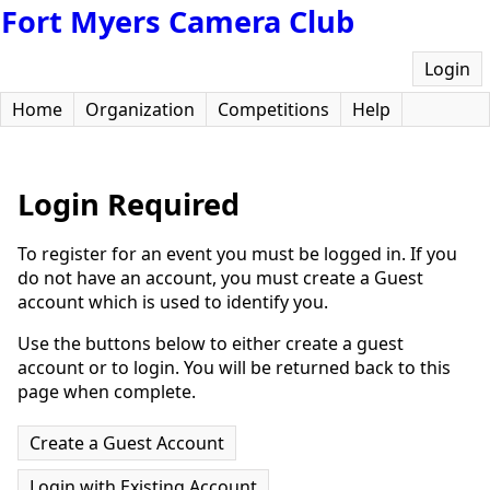
Fort Myers Camera Club
Login
Home
Organization
Competitions
Help
Login Required
To register for an event you must be logged in. If you
do not have an account, you must create a Guest
account which is used to identify you.
Use the buttons below to either create a guest
account or to login. You will be returned back to this
page when complete.
Create a Guest Account
Login with Existing Account